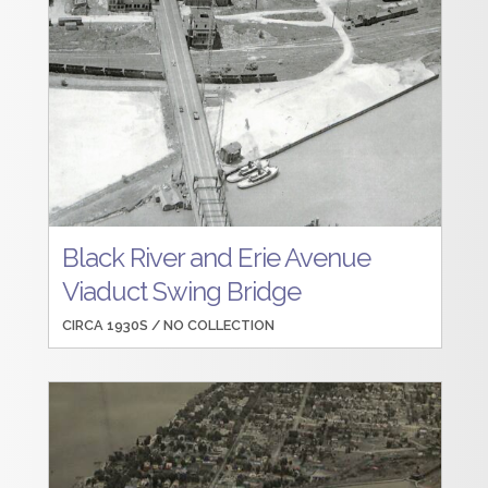
Black River and Erie Avenue
Viaduct Swing Bridge
CIRCA 1930S /
NO COLLECTION