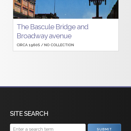
The Bascule Bridge and
Broadway avenue
CIRCA 1960S /
NO COLLECTION
SITE SEARCH
SUBMIT