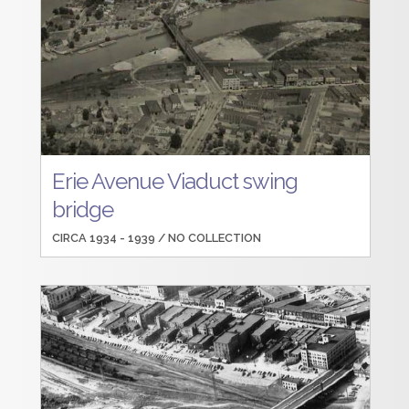
Erie Avenue Viaduct swing
bridge
CIRCA 1934 - 1939 /
NO COLLECTION