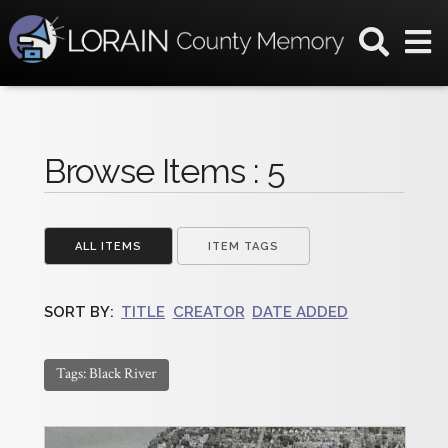
Browse Items : 5
ALL ITEMS
ITEM TAGS
SORT BY:
TITLE
CREATOR
DATE ADDED
Tags: Black River