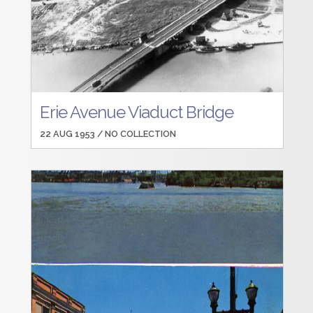
Erie Avenue Viaduct Bridge
22 AUG 1953 /
NO COLLECTION