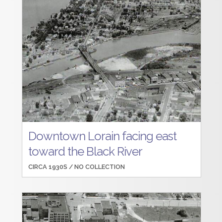
Downtown Lorain facing east
toward the Black River
CIRCA 1930S /
NO COLLECTION