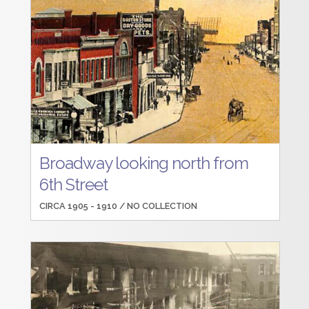
Broadway looking north from
6th Street
CIRCA 1905 - 1910 /
NO COLLECTION