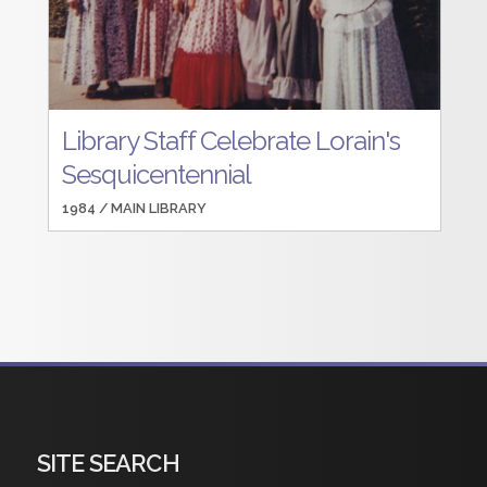
Library Staff Celebrate Lorain's
Sesquicentennial
1984 /
MAIN LIBRARY
SITE SEARCH