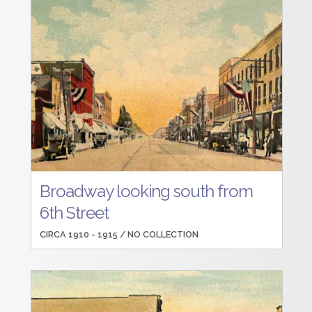
Broadway looking south from
6th Street
CIRCA 1910 - 1915 /
NO COLLECTION