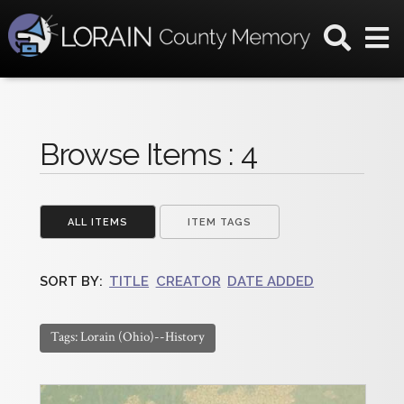
Browse Items : 4
ALL ITEMS
ITEM TAGS
SORT BY:
TITLE
CREATOR
DATE ADDED
Tags: Lorain (Ohio)--History