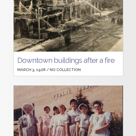
Downtown buildings after a fire
MARCH 3, 1928 /
NO COLLECTION