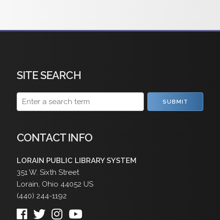
SITE SEARCH
SUBMIT
CONTACT INFO
LORAIN PUBLIC LIBRARY SYSTEM
351 W. Sixth Street
Lorain
,
Ohio
44052
US
(440) 244-1192