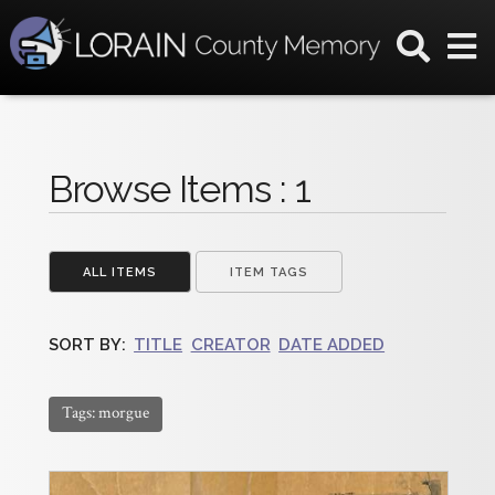
Browse Items : 1
ALL ITEMS
ITEM TAGS
SORT BY:
TITLE
CREATOR
DATE ADDED
Tags: morgue