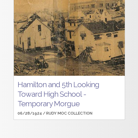
Hamilton and 5th Looking
Toward High School -
Temporary Morgue
06/28/1924 /
RUDY MOC COLLECTION