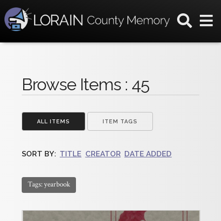
Browse Items : 45
ALL ITEMS
ITEM TAGS
SORT BY:
TITLE
CREATOR
DATE ADDED
Tags: yearbook