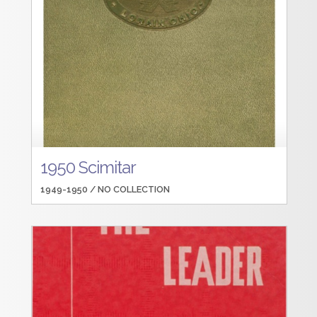
1950 Scimitar
1949-1950 /
NO COLLECTION