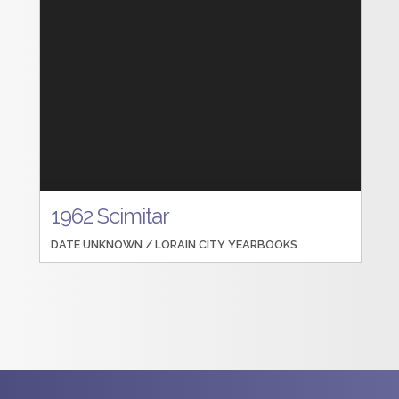
1962 Scimitar
DATE UNKNOWN /
LORAIN CITY YEARBOOKS