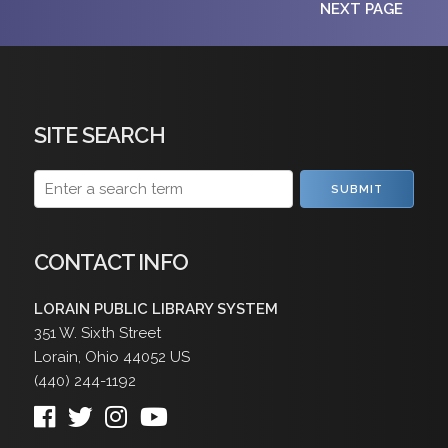
NEXT PAGE
SITE SEARCH
SUBMIT
CONTACT INFO
LORAIN PUBLIC LIBRARY SYSTEM
351 W. Sixth Street
Lorain
,
Ohio
44052
US
(440) 244-1192