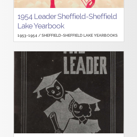
1954 Leader Sheffield-Sheffield
Lake Yearbook
1953-1954 /
SHEFFIELD-SHEFFIELD LAKE YEARBOOKS