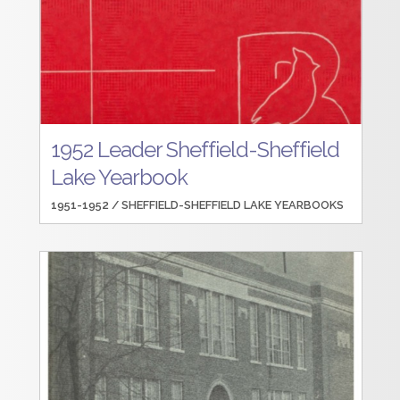
1952 Leader Sheffield-Sheffield
Lake Yearbook
1951-1952 /
SHEFFIELD-SHEFFIELD LAKE YEARBOOKS