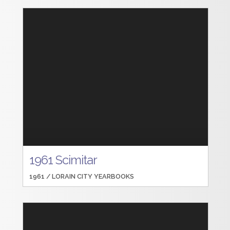
1961 Scimitar
1961 /
LORAIN CITY YEARBOOKS