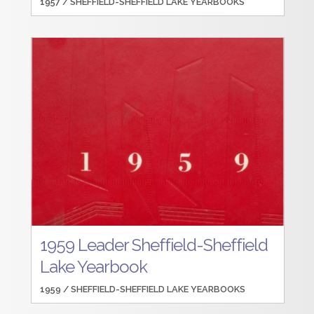
1957 /
SHEFFIELD-SHEFFIELD LAKE YEARBOOKS
1959 Leader Sheffield-Sheffield
Lake Yearbook
1959 /
SHEFFIELD-SHEFFIELD LAKE YEARBOOKS