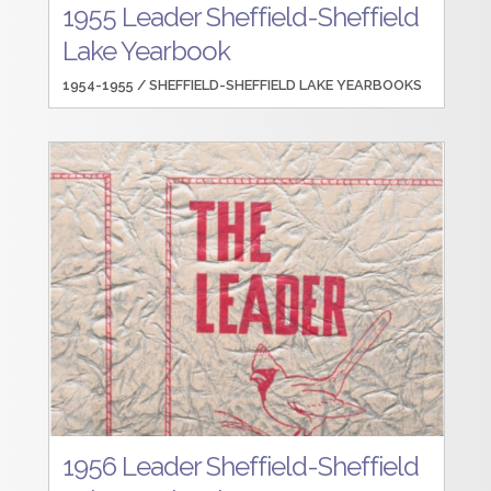
1955 Leader Sheffield-Sheffield
Lake Yearbook
1954-1955 /
SHEFFIELD-SHEFFIELD LAKE YEARBOOKS
1956 Leader Sheffield-Sheffield