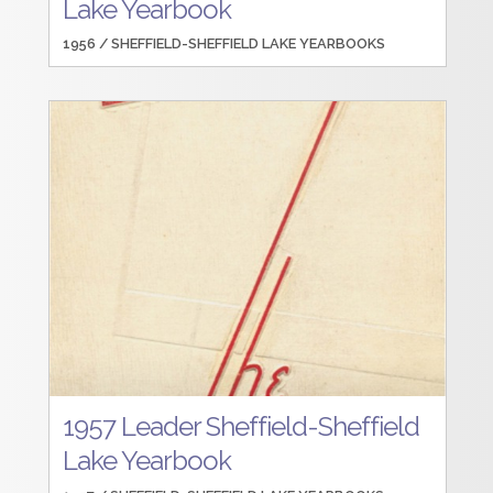
Lake Yearbook
1956 /
SHEFFIELD-SHEFFIELD LAKE YEARBOOKS
1957 Leader Sheffield-Sheffield
Lake Yearbook