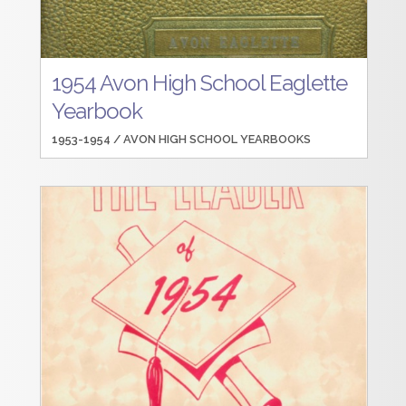
1954 Avon High School Eaglette
Yearbook
1953-1954 /
AVON HIGH SCHOOL YEARBOOKS