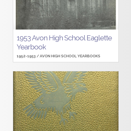
1953 Avon High School Eaglette
Yearbook
1952-1953 /
AVON HIGH SCHOOL YEARBOOKS