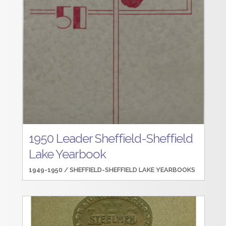
1950 Leader Sheffield-Sheffield
Lake Yearbook
1949-1950 /
SHEFFIELD-SHEFFIELD LAKE YEARBOOKS