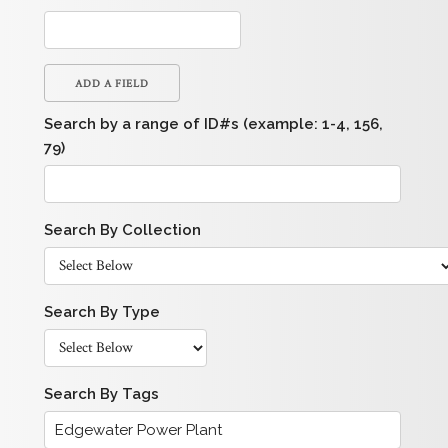
ADD A FIELD
Search by a range of ID#s (example: 1-4, 156,
79)
Search By Collection
Search By Type
Search By Tags