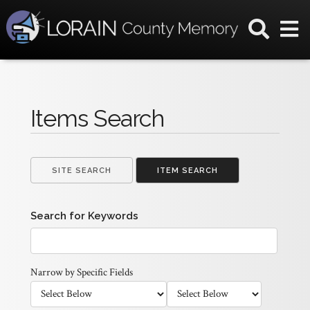
Items Search
SITE SEARCH
ITEM SEARCH
Search for Keywords
Narrow by Specific Fields