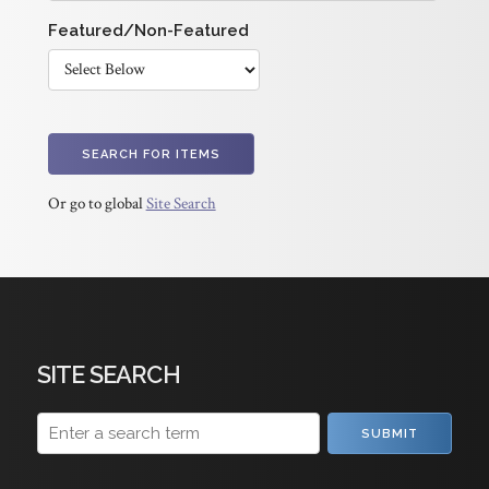
Featured/Non-Featured
Or go to global
Site Search
SITE SEARCH
SUBMIT