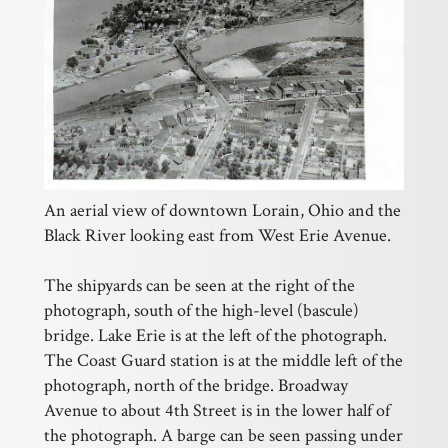
An aerial view of downtown Lorain, Ohio and the
Black River looking east from West Erie Avenue.
The shipyards can be seen at the right of the
photograph, south of the high-level (bascule)
bridge. Lake Erie is at the left of the photograph.
The Coast Guard station is at the middle left of the
photograph, north of the bridge. Broadway
Avenue to about 4th Street is in the lower half of
the photograph. A barge can be seen passing under