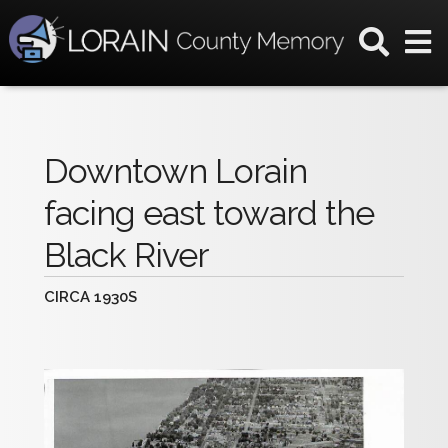
Downtown Lorain
facing east toward the
Black River
CIRCA 1930S