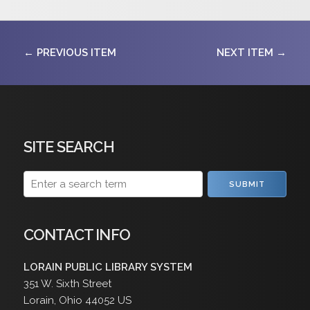
← PREVIOUS ITEM
NEXT ITEM →
SITE SEARCH
SUBMIT
CONTACT INFO
LORAIN PUBLIC LIBRARY SYSTEM
351 W. Sixth Street
Lorain
,
Ohio
44052
US