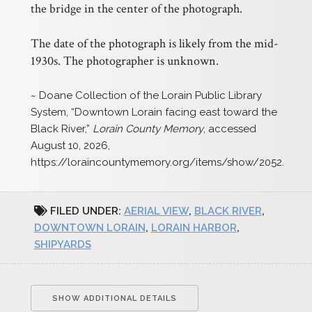
the bridge in the center of the photograph.
The date of the photograph is likely from the mid-
1930s. The photographer is unknown.
~ Doane Collection of the Lorain Public Library
System, “Downtown Lorain facing east toward the
Black River,”
Lorain County Memory
, accessed
August 10, 2026,
https://loraincountymemory.org/items/show/2052
.
FILED UNDER:
AERIAL VIEW
,
BLACK RIVER
,
DOWNTOWN LORAIN
,
LORAIN HARBOR
,
SHIPYARDS
SHOW ADDITIONAL DETAILS