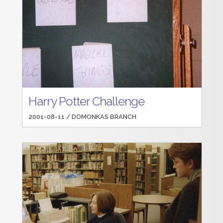
Harry Potter Challenge
2001-08-11 /
DOMONKAS BRANCH