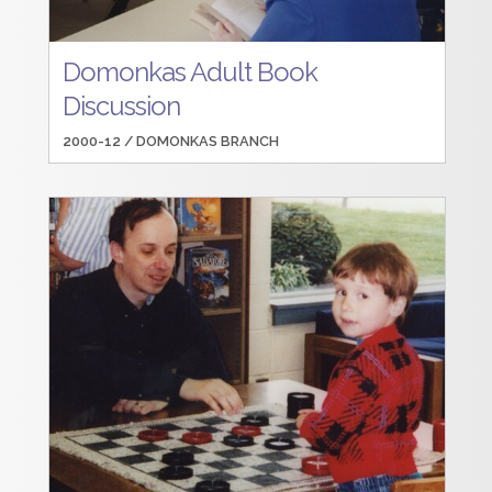
Domonkas Adult Book
Discussion
2000-12 /
DOMONKAS BRANCH