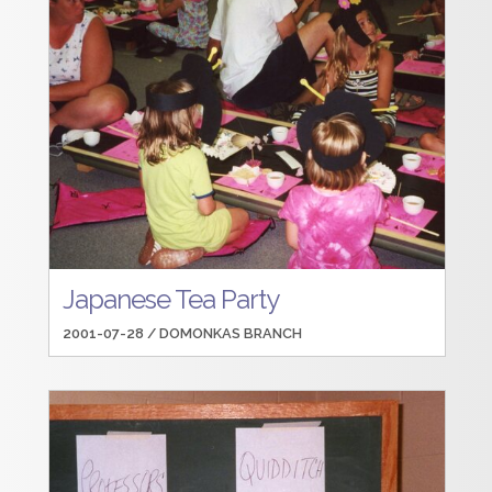
Japanese Tea Party
2001-07-28 /
DOMONKAS BRANCH