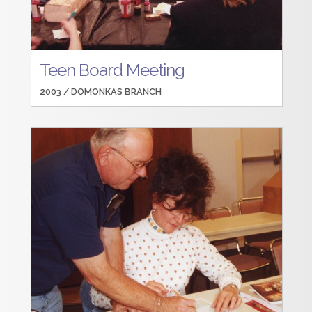
Teen Board Meeting
2003 /
DOMONKAS BRANCH