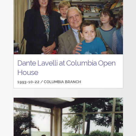
Dante Lavelli at Columbia Open
House
1993-10-22 /
COLUMBIA BRANCH