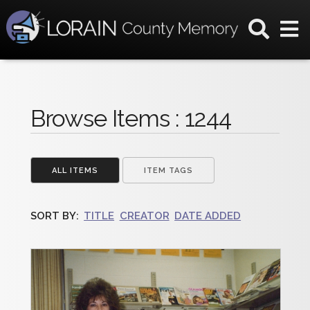
Browse Items : 1244
ALL ITEMS
ITEM TAGS
SORT BY:
TITLE
CREATOR
DATE ADDED