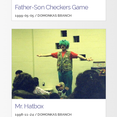
Father-Son Checkers Game
1999-05-05 /
DOMONKAS BRANCH
Mr. Hatbox
1998-11-24 /
DOMONKAS BRANCH