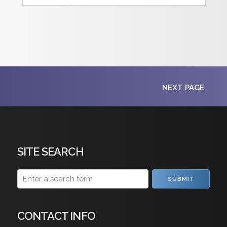
NEXT PAGE
SITE SEARCH
SUBMIT
CONTACT INFO