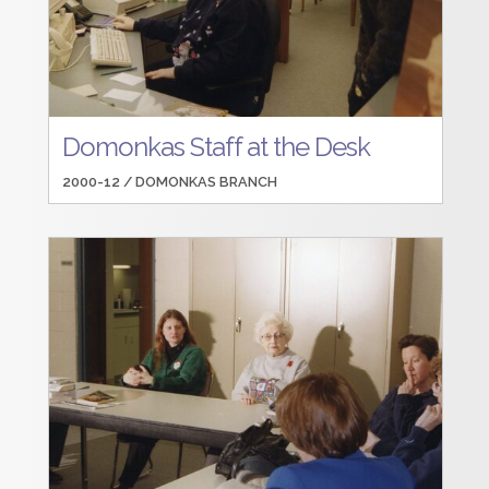
Domonkas Staff at the Desk
2000-12 /
DOMONKAS BRANCH