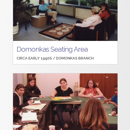
Domonkas Seating Area
CIRCA EARLY 1990S /
DOMONKAS BRANCH