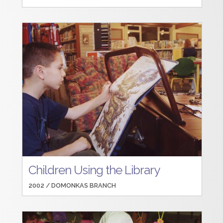
Children Using the Library
2002 /
DOMONKAS BRANCH