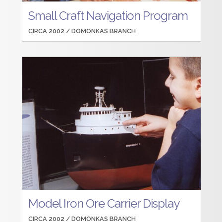
Small Craft Navigation Program
CIRCA 2002 /
DOMONKAS BRANCH
Model Iron Ore Carrier Display
CIRCA 2002 /
DOMONKAS BRANCH