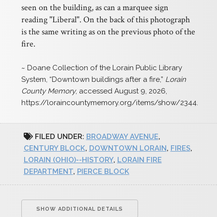
seen on the building, as can a marquee sign
reading "Liberal". On the back of this photograph
is the same writing as on the previous photo of the
fire.
~ Doane Collection of the Lorain Public Library
System, “Downtown buildings after a fire,”
Lorain
County Memory
, accessed August 9, 2026,
https://loraincountymemory.org/items/show/2344
.
FILED UNDER:
BROADWAY AVENUE
,
CENTURY BLOCK
,
DOWNTOWN LORAIN
,
FIRES
,
LORAIN (OHIO)--HISTORY
,
LORAIN FIRE
DEPARTMENT
,
PIERCE BLOCK
SHOW ADDITIONAL DETAILS