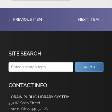
← PREVIOUS ITEM
NEXT ITEM →
SITE SEARCH
SUBMIT
CONTACT INFO
LORAIN PUBLIC LIBRARY SYSTEM
351 W. Sixth Street
Lorain
,
Ohio
44052
US