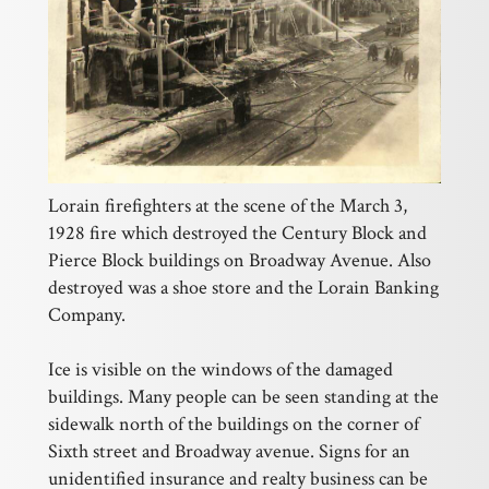
Lorain firefighters at the scene of the March 3,
1928 fire which destroyed the Century Block and
Pierce Block buildings on Broadway Avenue. Also
destroyed was a shoe store and the Lorain Banking
Company.
Ice is visible on the windows of the damaged
buildings. Many people can be seen standing at the
sidewalk north of the buildings on the corner of
Sixth street and Broadway avenue. Signs for an
unidentified insurance and realty business can be