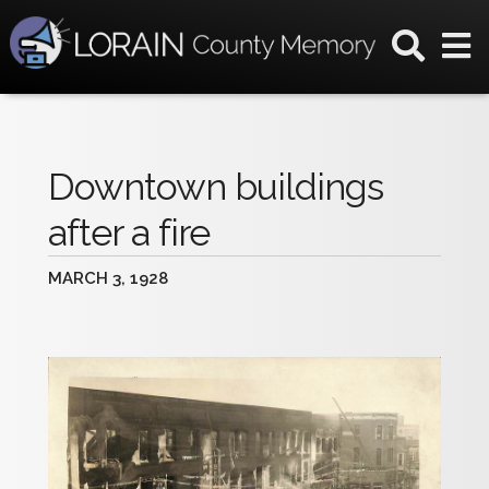
Downtown buildings
after a fire
MARCH 3, 1928