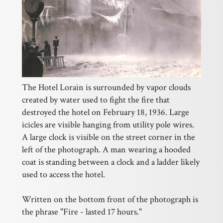
The Hotel Lorain is surrounded by vapor clouds
created by water used to fight the fire that
destroyed the hotel on February 18, 1936. Large
icicles are visible hanging from utility pole wires.
A large clock is visible on the street corner in the
left of the photograph. A man wearing a hooded
coat is standing between a clock and a ladder likely
used to access the hotel.
Written on the bottom front of the photograph is
the phrase "Fire - lasted 17 hours."