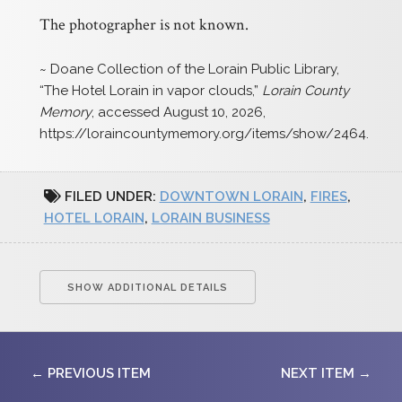
The photographer is not known.
~ Doane Collection of the Lorain Public Library,
“The Hotel Lorain in vapor clouds,”
Lorain County
Memory
, accessed August 10, 2026,
https://loraincountymemory.org/items/show/2464
.
FILED UNDER:
DOWNTOWN LORAIN
,
FIRES
,
HOTEL LORAIN
,
LORAIN BUSINESS
SHOW ADDITIONAL DETAILS
← PREVIOUS ITEM
NEXT ITEM →