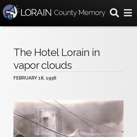
The Hotel Lorain in
vapor clouds
FEBRUARY 18, 1936