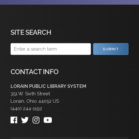
SITE SEARCH
SUBMIT
CONTACT INFO
LORAIN PUBLIC LIBRARY SYSTEM
351 W. Sixth Street
Lorain
,
Ohio
44052
US
(440) 244-1192