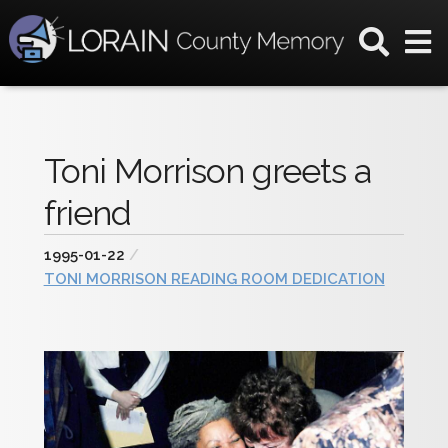
Toni Morrison greets a
friend
1995-01-22
/
TONI MORRISON READING ROOM DEDICATION