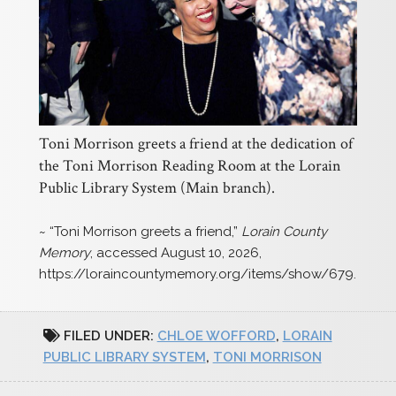
Toni Morrison greets a friend at the dedication of
the Toni Morrison Reading Room at the Lorain
Public Library System (Main branch).
~ “Toni Morrison greets a friend,”
Lorain County
Memory
, accessed August 10, 2026,
https://loraincountymemory.org/items/show/679
.
FILED UNDER:
CHLOE WOFFORD
,
LORAIN
PUBLIC LIBRARY SYSTEM
,
TONI MORRISON