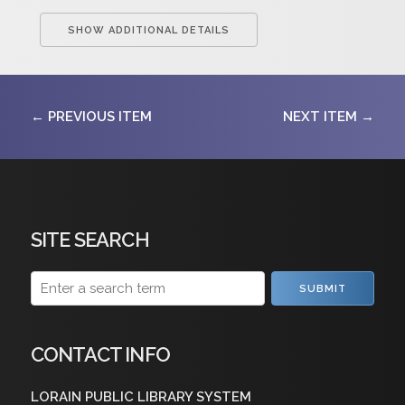
SHOW ADDITIONAL DETAILS
← PREVIOUS ITEM
NEXT ITEM →
SITE SEARCH
SUBMIT
CONTACT INFO
LORAIN PUBLIC LIBRARY SYSTEM