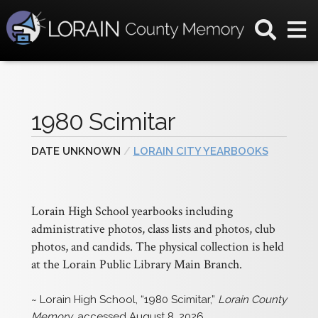
1980 Scimitar
DATE UNKNOWN
/
LORAIN CITY YEARBOOKS
Lorain High School yearbooks including
administrative photos, class lists and photos, club
photos, and candids. The physical collection is held
at the Lorain Public Library Main Branch.
~ Lorain High School, “1980 Scimitar,”
Lorain County
Memory
, accessed August 8, 2026,