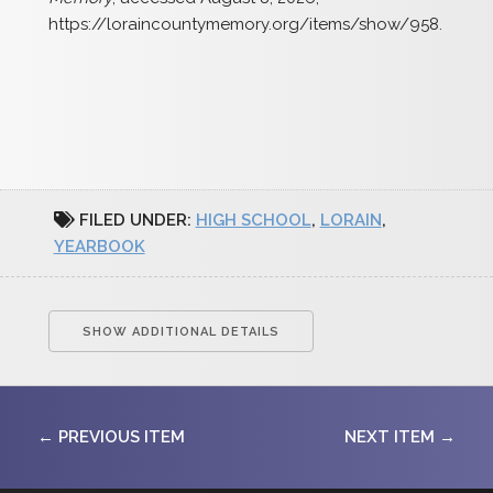
https://loraincountymemory.org/items/show/958
.
FILED UNDER:
HIGH SCHOOL
,
LORAIN
,
YEARBOOK
SHOW ADDITIONAL DETAILS
← PREVIOUS ITEM
NEXT ITEM →