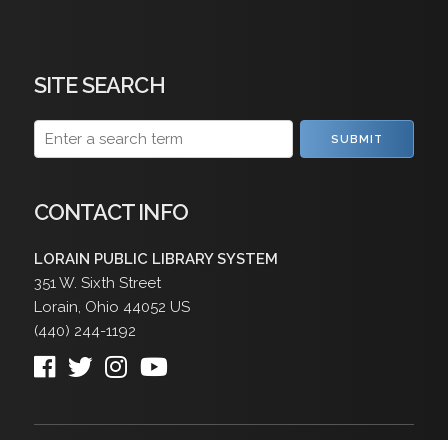
SITE SEARCH
SUBMIT
CONTACT INFO
LORAIN PUBLIC LIBRARY SYSTEM
351 W. Sixth Street
Lorain
,
Ohio
44052
US
(440) 244-1192