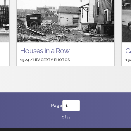
Houses in a Row
Ca
1924 /
HEAGERTY PHOTOS
19
Page
of 5