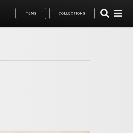
ITEMS
COLLECTIONS