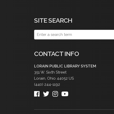
SITE SEARCH
CONTACT INFO
LORAIN PUBLIC LIBRARY SYSTEM
351 W. Sixth Street
Lorain
,
Ohio
44052
US
(440) 244-1192