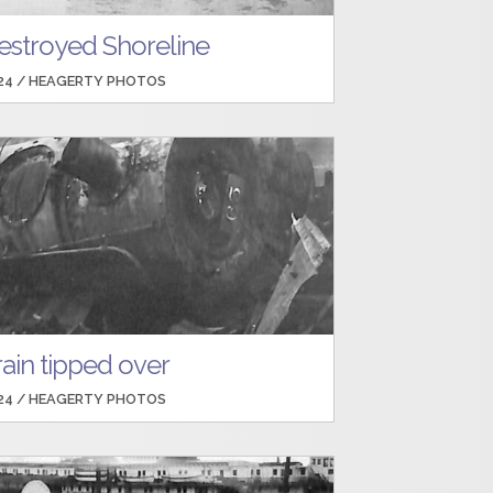
estroyed Shoreline
24 /
HEAGERTY PHOTOS
rain tipped over
24 /
HEAGERTY PHOTOS