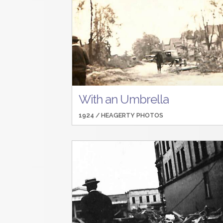
With an Umbrella
1924 /
HEAGERTY PHOTOS