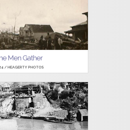
he Men Gather
24 /
HEAGERTY PHOTOS