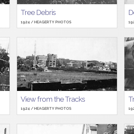
Tree Debris
D
1924 /
HEAGERTY PHOTOS
19
View from the Tracks
T
1924 /
HEAGERTY PHOTOS
19