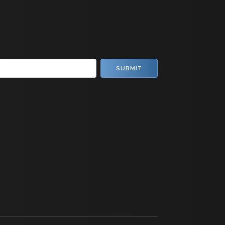
SUBMIT