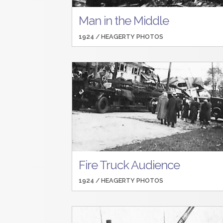
Man in the Middle
1924 /
HEAGERTY PHOTOS
Fire Truck Audience
1924 /
HEAGERTY PHOTOS