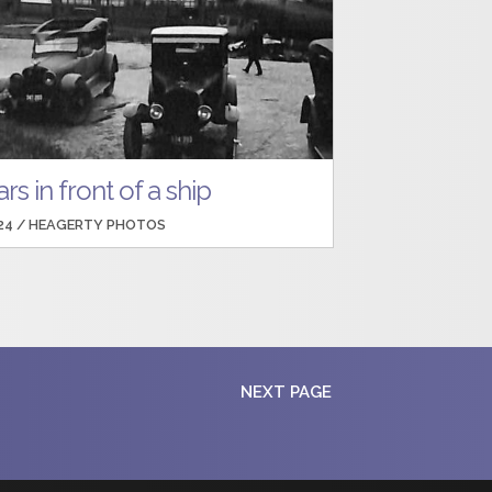
rs in front of a ship
24 /
HEAGERTY PHOTOS
NEXT PAGE