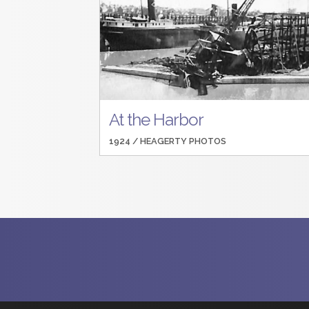
At the Harbor
1924 /
HEAGERTY PHOTOS