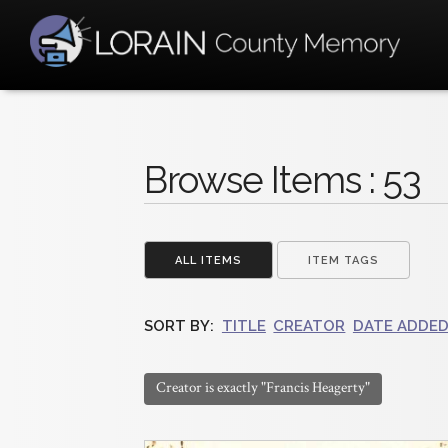
Browse Items : 53
ALL ITEMS
ITEM TAGS
SORT BY:
TITLE
CREATOR
DATE ADDE
Creator is exactly "Francis Heagerty"