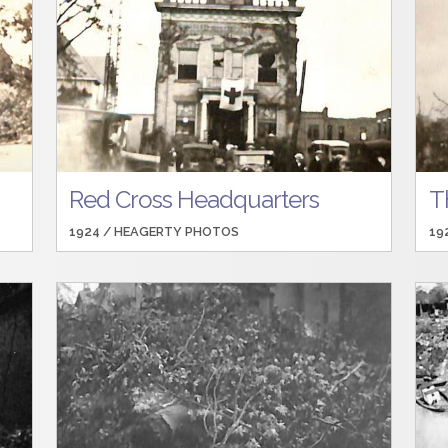
Red Cross Headquarters
T
1924 /
HEAGERTY PHOTOS
19