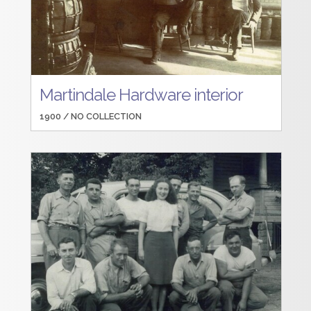
Martindale Hardware interior
1900 /
NO COLLECTION