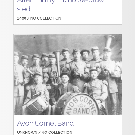
sled
1905 /
NO COLLECTION
Avon Cornet Band
UNKNOWN /
NO COLLECTION