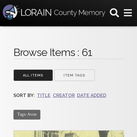
Browse Items : 61
ALL ITEMS
ITEM TAGS
SORT BY:
TITLE
CREATOR
DATE ADDED
Tags: Avon