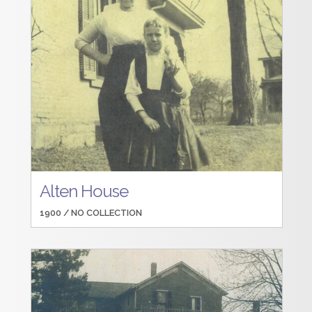
Alten House
1900 /
NO COLLECTION