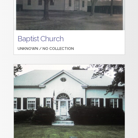
Baptist Church
UNKNOWN /
NO COLLECTION