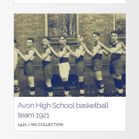
Avon High School basketball
team 1921
1921 /
NO COLLECTION