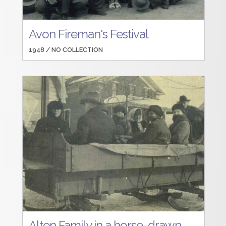
Avon Fireman's Festival
1948 /
NO COLLECTION
Alten Family in a horse-drawn