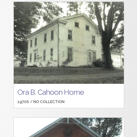
Ora B. Cahoon Home
1970S /
NO COLLECTION