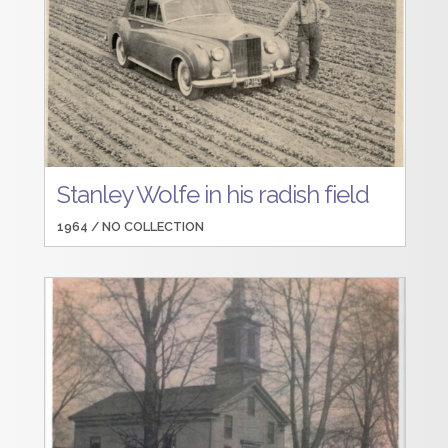
Stanley Wolfe in his radish field
1964 /
NO COLLECTION