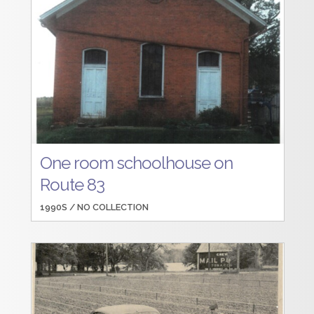
One room schoolhouse on
Route 83
1990S /
NO COLLECTION