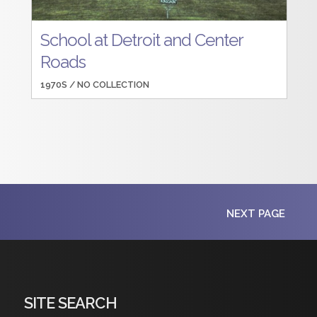
School at Detroit and Center
Roads
1970S /
NO COLLECTION
NEXT PAGE
SITE SEARCH