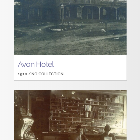
Avon Hotel
1910 /
NO COLLECTION