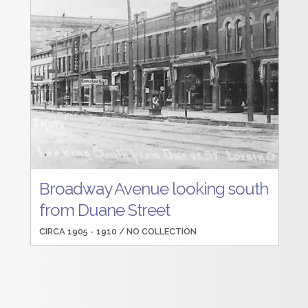
Broadway Avenue looking south
from Duane Street
CIRCA 1905 - 1910 /
NO COLLECTION