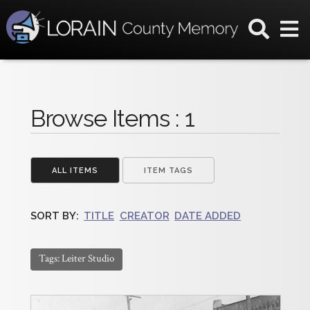
Browse Items : 1
ALL ITEMS
ITEM TAGS
SORT BY:
TITLE
CREATOR
DATE ADDED
Tags: Leiter Studio