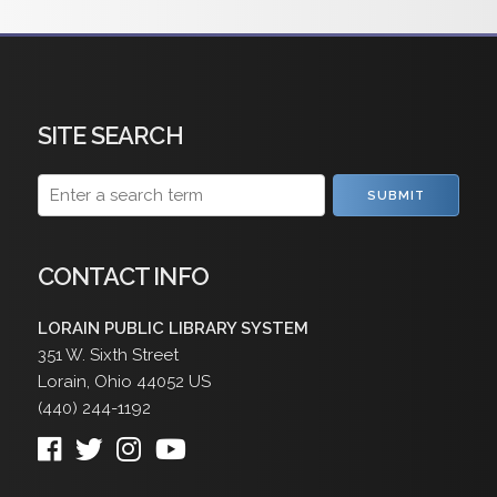
SITE SEARCH
SUBMIT
CONTACT INFO
LORAIN PUBLIC LIBRARY SYSTEM
351 W. Sixth Street
Lorain
,
Ohio
44052
US
(440) 244-1192