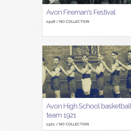
Avon Fireman's Festival
1948 /
NO COLLECTION
Avon High School basketbal
team 1921
1921 /
NO COLLECTION