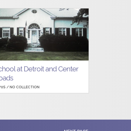
chool at Detroit and Center
oads
70S /
NO COLLECTION