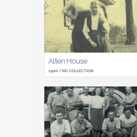
Alten House
1900 /
NO COLLECTION