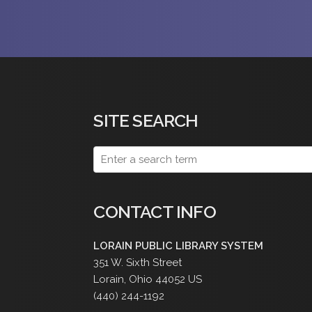
SITE SEARCH
CONTACT INFO
LORAIN PUBLIC LIBRARY SYSTEM
351 W. Sixth Street
Lorain
,
Ohio
44052
US
(440) 244-1192