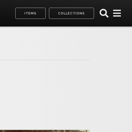
ITEMS
COLLECTIONS