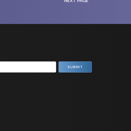
NEXT PAGE
SUBMIT