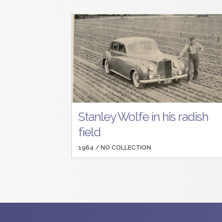
Stanley Wolfe in his radish
field
1964 /
NO COLLECTION