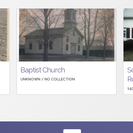
Baptist Church
S
R
UNKNOWN /
NO COLLECTION
19