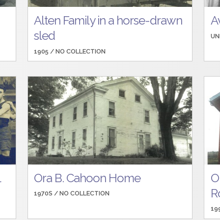
Alten Family in a horse-drawn
A
sled
UN
1905 /
NO COLLECTION
l
Ora B. Cahoon Home
O
R
1970S /
NO COLLECTION
19