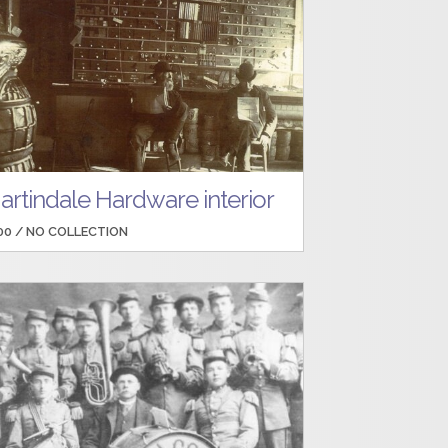
artindale Hardware interior
00 /
NO COLLECTION