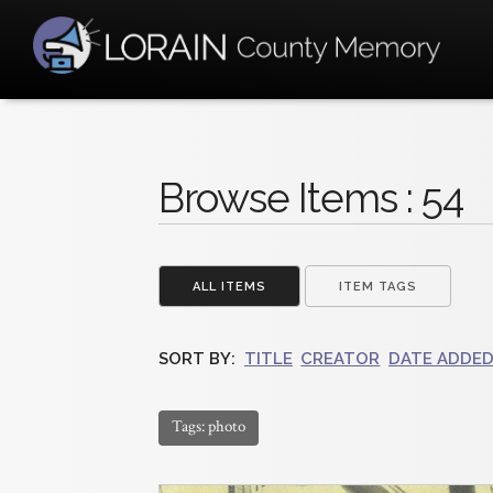
Browse Items : 54
ALL ITEMS
ITEM TAGS
SORT BY:
TITLE
CREATOR
DATE ADDE
Tags: photo