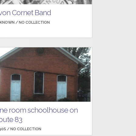
von Cornet Band
KNOWN /
NO COLLECTION
ne room schoolhouse on
oute 83
90S /
NO COLLECTION