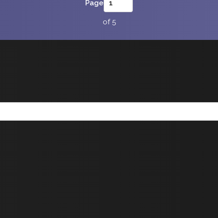
Page
of 5