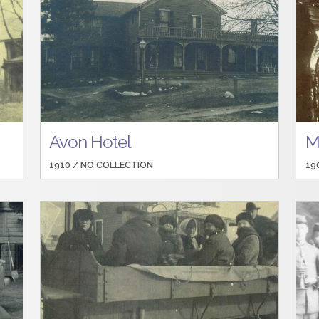
Avon Hotel
M
1910 /
NO COLLECTION
19