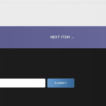
NEXT ITEM →
SUBMIT