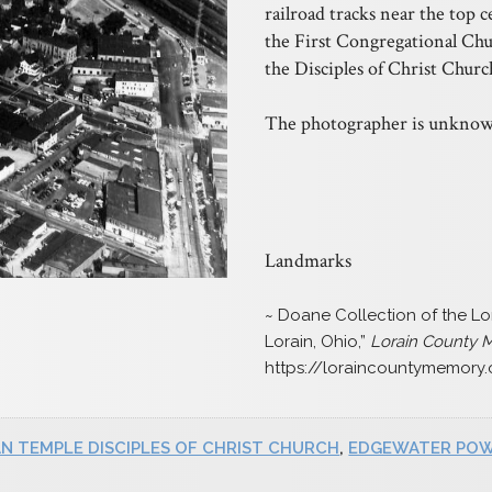
railroad tracks near the top c
the First Congregational Chur
the Disciples of Christ Churc
The photographer is unknow
Landmarks
~ Doane Collection of the Lor
Lorain, Ohio,”
Lorain County
https://loraincountymemory
AN TEMPLE DISCIPLES OF CHRIST CHURCH
,
EDGEWATER POW