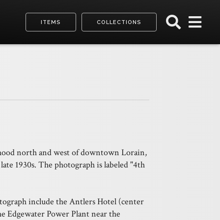
ITEMS
COLLECTIONS
rhood north and west of downtown Lorain,
 late 1930s. The photograph is labeled "4th
tograph include the Antlers Hotel (center
the Edgewater Power Plant near the