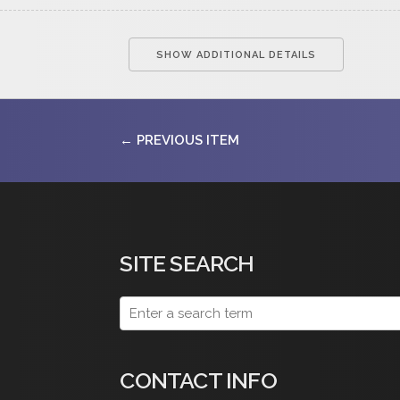
SHOW ADDITIONAL DETAILS
← PREVIOUS ITEM
SITE SEARCH
CONTACT INFO