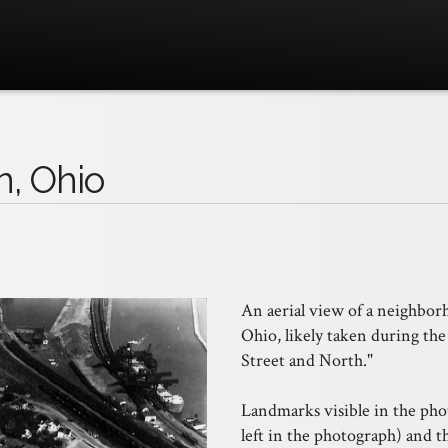
n, Ohio
An aerial view of a neighbo
Ohio, likely taken during the
Street and North."
Landmarks visible in the pho
left in the photograph) and 