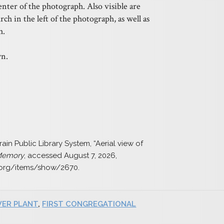
enter of the photograph. Also visible are
ch in the left of the photograph, as well as
h.
n.
ain Public Library System, “Aerial view of
 Memory
, accessed August 7, 2026,
.org/items/show/2670
.
ER PLANT
,
FIRST CONGREGATIONAL