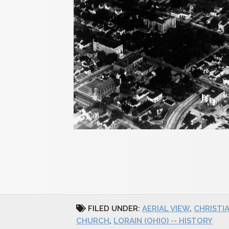
FILED UNDER:
AERIAL VIEW
,
CHRISTI
CHURCH
,
LORAIN (OHIO) -- HISTORY