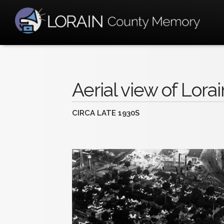
Aerial view of Lorai
CIRCA LATE 1930S