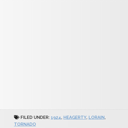
FILED UNDER:
1924
,
HEAGERTY
,
LORAIN
,
TORNADO