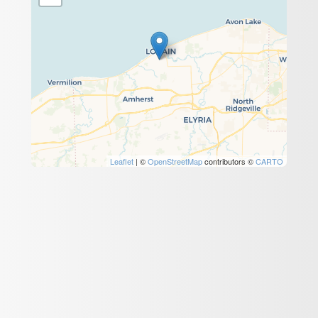
Leaflet
| ©
OpenStreetMap
contributors ©
CARTO