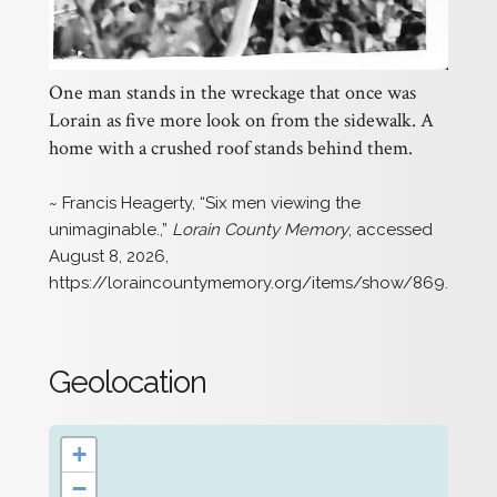
One man stands in the wreckage that once was
Lorain as five more look on from the sidewalk. A
home with a crushed roof stands behind them.
~ Francis Heagerty, “Six men viewing the
unimaginable.,”
Lorain County Memory
, accessed
August 8, 2026,
https://loraincountymemory.org/items/show/869
.
Geolocation
+
−