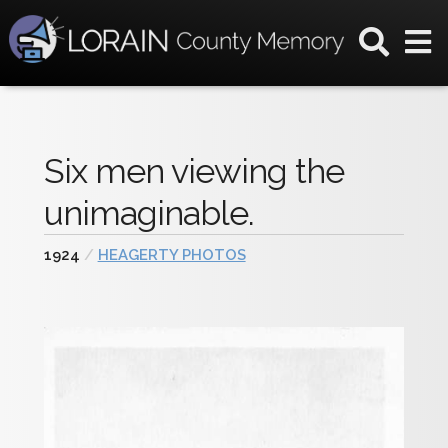
Six men viewing the
unimaginable.
1924
/
HEAGERTY PHOTOS