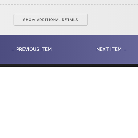
SHOW ADDITIONAL DETAILS
← PREVIOUS ITEM
NEXT ITEM →
SITE SEARCH
SUBMIT
CONTACT INFO