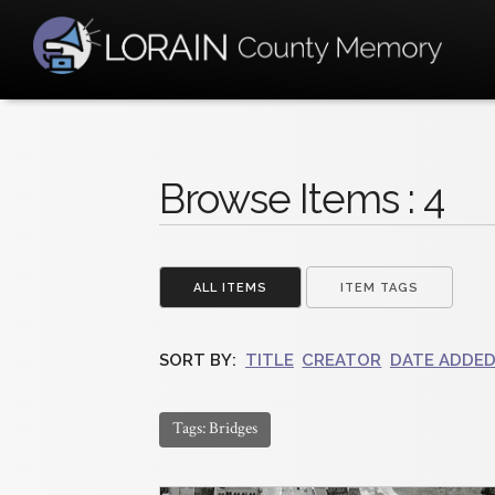
Browse Items : 4
ALL ITEMS
ITEM TAGS
SORT BY:
TITLE
CREATOR
DATE ADDE
Tags: Bridges