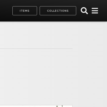
ITEMS
COLLECTIONS