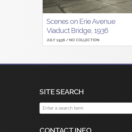
Scenes on Erie Avenue
Viaduct Bridge, 1936
JULY 1936 /
NO COLLECTION
SITE SEARCH
CONTACT INFO