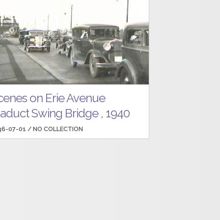
cenes on Erie Avenue
iaduct Swing Bridge , 1940
36-07-01 /
NO COLLECTION