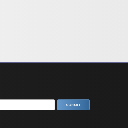
SUBMIT