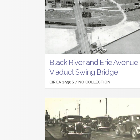
Black River and Erie Avenue
Viaduct Swing Bridge
CIRCA 1930S /
NO COLLECTION