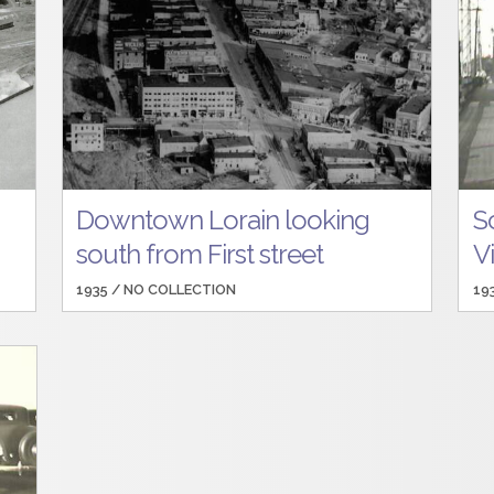
Downtown Lorain looking
S
south from First street
V
1935 /
NO COLLECTION
19